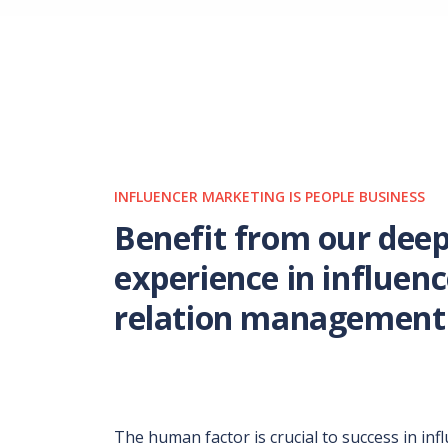
INFLUENCER MARKETING IS PEOPLE BUSINESS
Benefit from our dee
experience in influenc
relation management
The human factor is crucial to success in inf