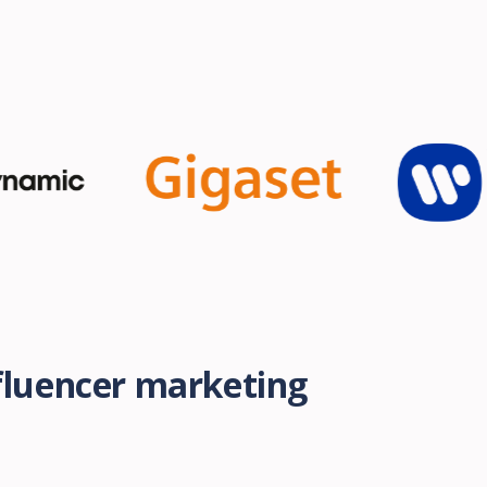
nfluencer marketing