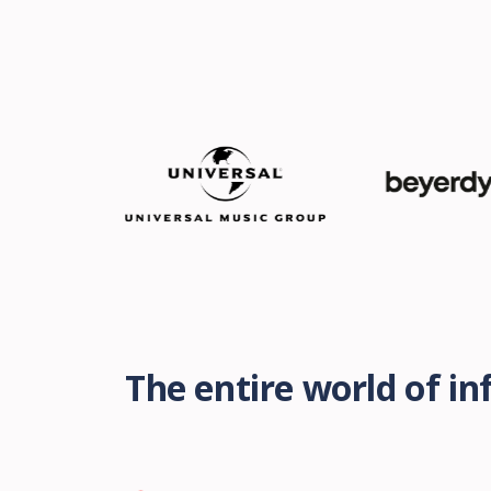
The entire world of i