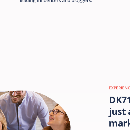
leading influencers and bloggers.
EXPERIENC
DK71
just
mark