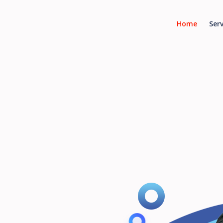
Home
Serv