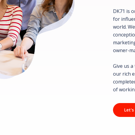
DK71 is o
for influ
world. We
conceptio
marketing
owner-ma
Give us a
our rich 
completed
of workin
Let's