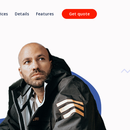
ices
Details
Features
Get quote