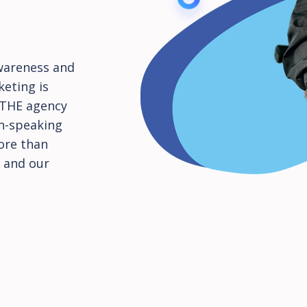
wareness and
keting is
s THE agency
an-speaking
ore than
 and our