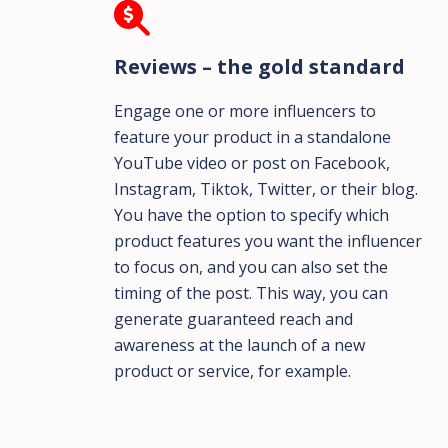
Reviews – the gold standard
Engage one or more influencers to
feature your product in a standalone
YouTube video or post on Facebook,
Instagram, Tiktok, Twitter, or their blog.
You have the option to specify which
product features you want the influencer
to focus on, and you can also set the
timing of the post. This way, you can
generate guaranteed reach and
awareness at the launch of a new
product or service, for example.