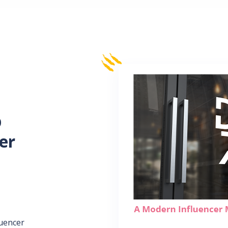
p
er
luencer