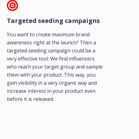
Targeted seeding campaigns
You want to create maximum brand
awareness right at the launch? Then a
targeted seeding campaign could be a
very effective tool: We find influencers
who reach your target group and sample
them with your product. This way, you
gain visibility in a very organic way and
increase interest in your product even
before it is released.