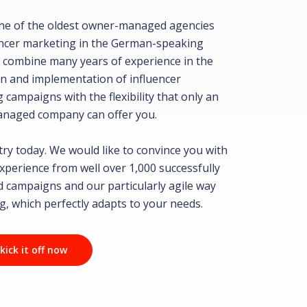
ne of the oldest owner-managed agencies
encer marketing in the German-speaking
 combine many years of experience in the
n and implementation of influencer
 campaigns with the flexibility that only an
naged company can offer you.
 try today. We would like to convince you with
experience from well over 1,000 successfully
 campaigns and our particularly agile way
g, which perfectly adapts to your needs.
 kick it off now