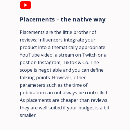
Placements – the native way
Placements are the little brother of
reviews: Influencers integrate your
product into a thematically appropriate
YouTube video, a stream on Twitch or a
post on Instagram, Tiktok & Co. The
scope is negotiable and you can define
talking points. However, other
parameters such as the time of
publication can not always be controlled.
As placements are cheaper than reviews,
they are well suited if your budget is a bit
smaller.