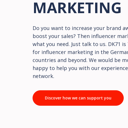
MARKETING
Do you want to increase your brand a
boost your sales? Then influencer mar
what you need. Just talk to us. DK71 i
for influencer marketing in the Germ
countries and beyond. We would be m
happy to help you with our experience
network.
Discover how we can support you