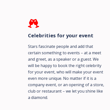
Celebrities for your event
Stars fascinate people and add that
certain something to events – at a meet
and greet, as a speaker or a guest. We
will be happy to book the right celebrity
for your event, who will make your event
even more unique. No matter if it is a
company event, or an opening of a store,
club or restaurant – we let you shine like
a diamond.