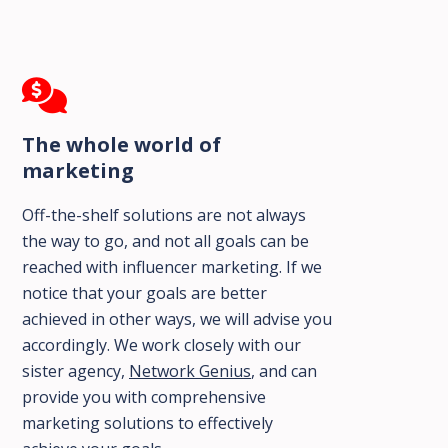
The whole world of
marketing
Off-the-shelf solutions are not always
the way to go, and not all goals can be
reached with influencer marketing. If we
notice that your goals are better
achieved in other ways, we will advise you
accordingly. We work closely with our
sister agency,
Network Genius
, and can
provide you with comprehensive
marketing solutions to effectively