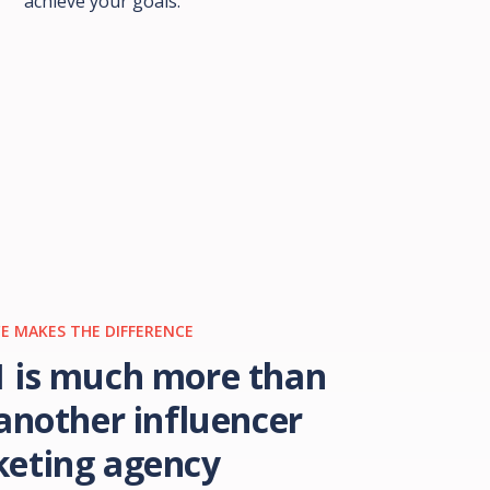
achieve your goals.
E MAKES THE DIFFERENCE
 is much more than
 another influencer
eting agency