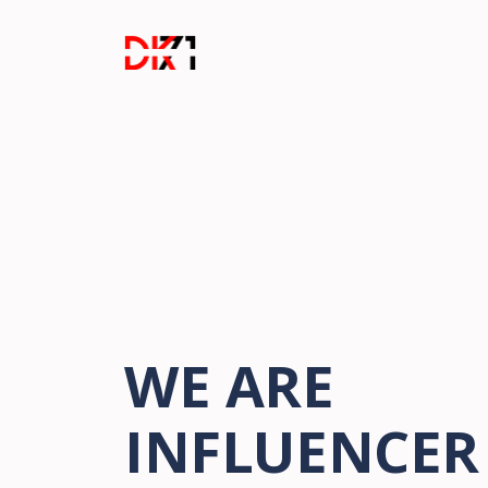
WE ARE
INFLUENCER