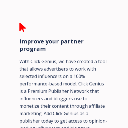
Improve your partner
program
With Click Genius, we have created a tool
that allows advertisers to work with
selected influencers on a 100%
performance-based model.
Click Genius
is a Premium Publisher Network that
influencers and bloggers use to
monetize their content through affiliate
marketing. Add Click Genius as a
publisher today to get access to opinion-